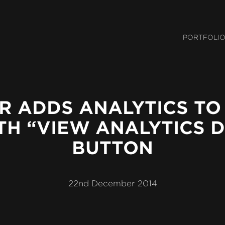
Mai
PORTFOLI
Navi
R ADDS ANALYTICS TO
TH “VIEW ANALYTICS D
BUTTON
22nd December 2014