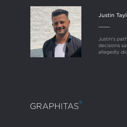
Justin Tay
Justin's pa
decisions sa
allegedly di
Conta
Infor