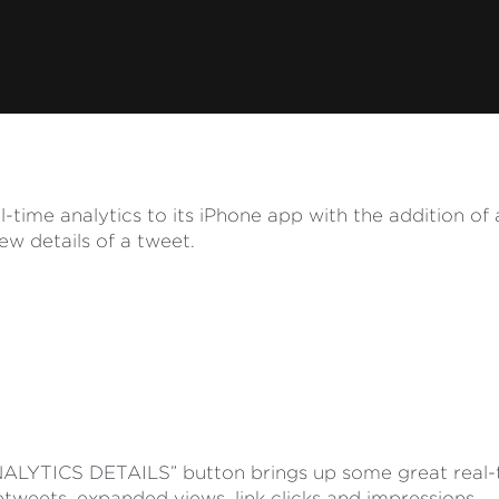
-time analytics to its iPhone app with the addition of 
iew details of a tweet.
ALYTICS DETAILS” button brings up some great real-t
etweets, expanded views, link clicks and impressions.