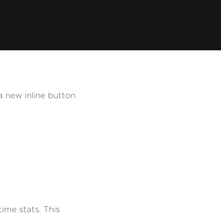
a new inline button
ime stats. This