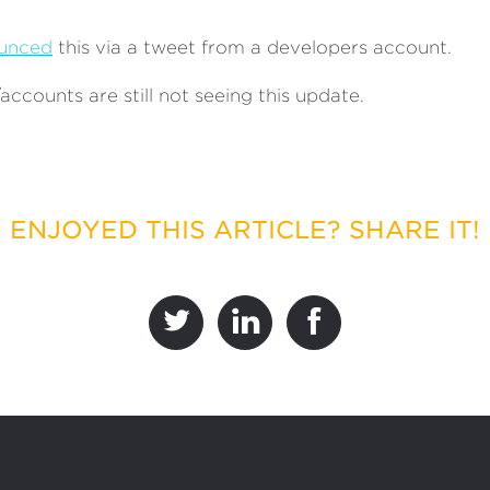
unced
this via a tweet from a developers account.
ccounts are still not seeing this update.
ENJOYED THIS ARTICLE? SHARE IT!