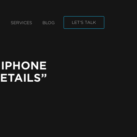
n
LET'S TALK
O
SERVICES
BLOG
gation
 IPHONE
ETAILS”