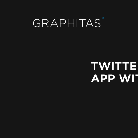
TWITTE
APP WI