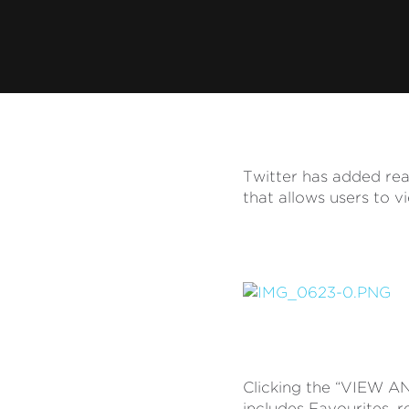
Twitter has added real
that allows users to v
Clicking the “VIEW AN
includes Favourites, r