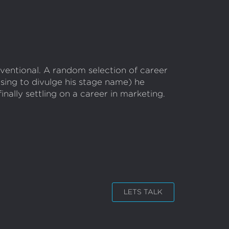
ventional. A random selection of career
using to divulge his stage name) he
nally settling on a career in marketing.
LETS TALK