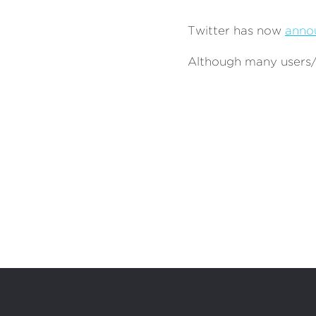
Twitter has now
anno
Although many users/a