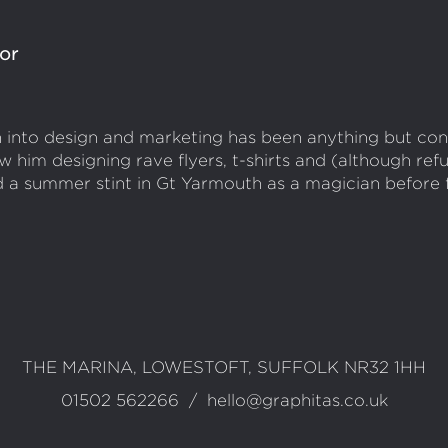
lor
th into design and marketing has been anything but con
w him designing rave flyers, t-shirts and (although ref
d a summer stint in Gt Yarmouth as a magician before fi
ct
THE MARINA, LOWESTOFT, SUFFOLK NR32 1HH
01502 562266
/
hello@graphitas.co.uk
mation