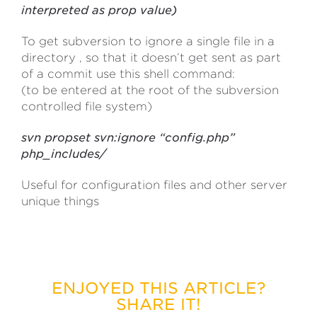
interpreted as prop value)
To get subversion to ignore a single file in a
directory , so that it doesn’t get sent as part
of a commit use this shell command:
(to be entered at the root of the subversion
controlled file system)
svn propset svn:ignore “config.php”
php_includes/
Useful for configuration files and other server
unique things
ENJOYED THIS ARTICLE?
SHARE IT!