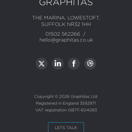
Contact
THE MARINA, LOWESTOFT,
SUFFOLK NR32 1HH
Information
01502 562266
/
hello@graphitas.co.uk
LET'S TALK
Copyright ©
2026
Graphitas Ltd
.
Registered in England 3592971
VAT registration GB711 604083
HOME
PORTFOLIO
LETS TALK