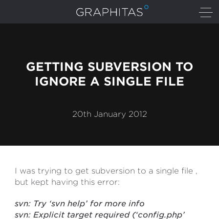
GETTING SUBVERSION TO
IGNORE A SINGLE FILE
20th January 2012
I was trying to get subversion to a single file ,
but kept having this error:
svn: Try ‘svn help’ for more info
svn: Explicit target required (‘config.php’