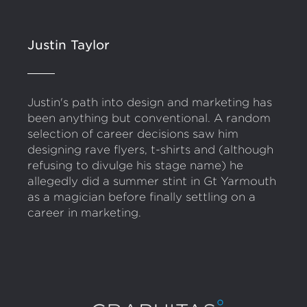
Justin Taylor
Justin's path into design and marketing has
been anything but conventional. A random
selection of career decisions saw him
designing rave flyers, t-shirts and (although
refusing to divulge his stage name) he
allegedly did a summer stint in Gt Yarmouth
as a magician before finally settling on a
career in marketing.